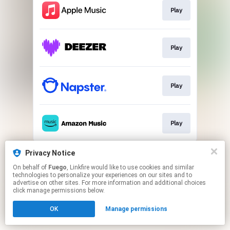
Play
Play
Play
Play
This page may contain affiliate links.
Privacy Notice
By using this service, you agree to the use of cookies.
On behalf of
Fuego
, Linkfire would like to use cookies and similar
Click here
to manage your permissions.
technologies to personalize your experiences on our sites and to
advertise on other sites. For more information and additional choices
click manage permissions below.
OK
Manage permissions