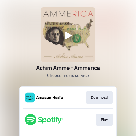
Achim Amme - Ammerica
Choose music service
Download
Play