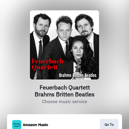
Feuerbach Quartett
Brahms Britten Beatles
Choose music service
Go To