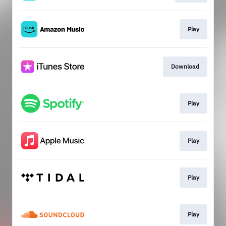
Play
Download
Play
Play
Play
Play