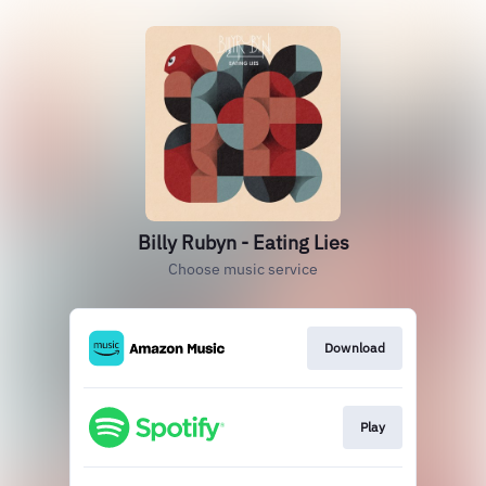
Billy Rubyn - Eating Lies
Choose music service
Download
Play