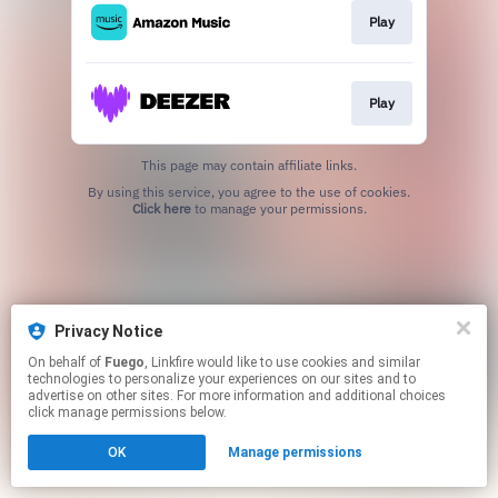
Play
Play
This page may contain affiliate links.
By using this service, you agree to the use of cookies.
Click here
to manage your permissions.
Privacy Notice
On behalf of
Fuego
, Linkfire would like to use cookies and similar
technologies to personalize your experiences on our sites and to
advertise on other sites. For more information and additional choices
click manage permissions below.
OK
Manage permissions