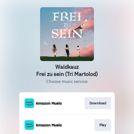
Waldkauz
Frei zu sein (Tri Martolod)
Choose music service
Download
Play