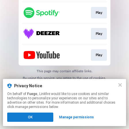
Play
Play
Play
This page may contain affiliate links.
By using this service, you agree to the use of cookies.
Click here
to manage your permissions.
Privacy Notice
On behalf of
Fuego
, Linkfire would like to use cookies and similar
technologies to personalize your experiences on our sites and to
advertise on other sites. For more information and additional choices
click manage permissions below.
OK
Manage permissions