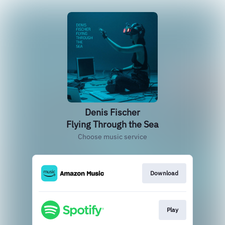
Denis Fischer
Flying Through the Sea
Choose music service
Download
Play