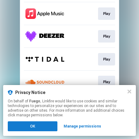
Play
Play
Play
Play
Privacy Notice
This page may contain affiliate links.
On behalf of
Fuego
, Linkfire would like to use cookies and similar
technologies to personalize your experiences on our sites and to
By using this service, you agree to the use of cookies.
advertise on other sites. For more information and additional choices
Click here
to manage your permissions.
click manage permissions below.
OK
Manage permissions