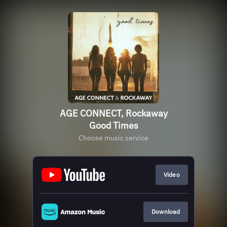
AGE CONNECT, Rockaway
Good Times
Choose music service
Video
Download