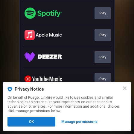
Play
Play
Play
Play
Privacy Notice
This page may contain affiliate links.
On behalf of
Fuego
, Linkfire would like to use cookies and similar
technologies to personalize your experiences on our sites and to
By using this service, you agree to the use of cookies.
advertise on other sites. For more information and additional choices
Click here
to manage your permissions.
click manage permissions below.
OK
Manage permissions