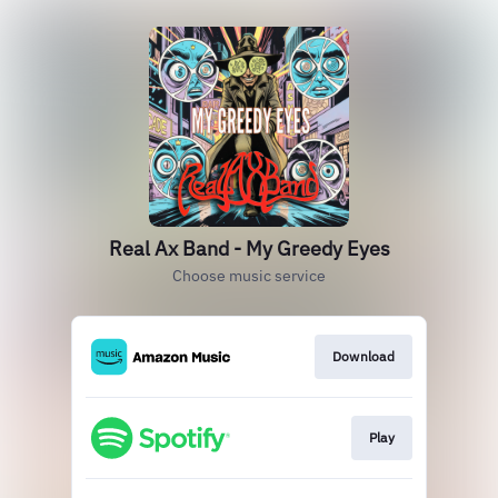
Real Ax Band - My Greedy Eyes
Choose music service
Download
Play