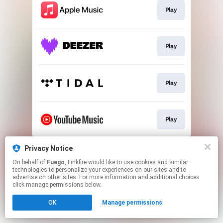
Play
Play
Play
Play
This page may contain affiliate links.
Privacy Notice
By using this service, you agree to the use of cookies.
On behalf of
Fuego
, Linkfire would like to use cookies and similar
Click here
to manage your permissions.
technologies to personalize your experiences on our sites and to
advertise on other sites. For more information and additional choices
click manage permissions below.
OK
Manage permissions