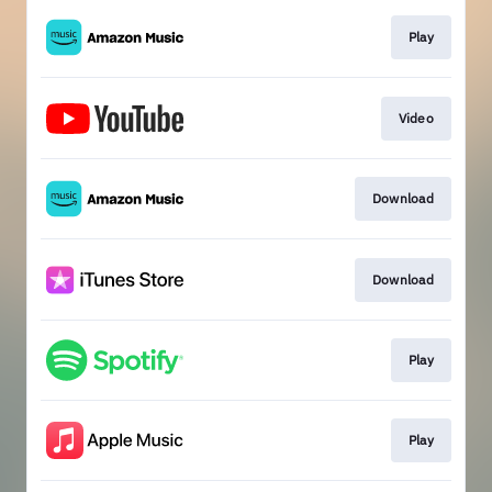
Play
Video
Download
Download
Play
Play