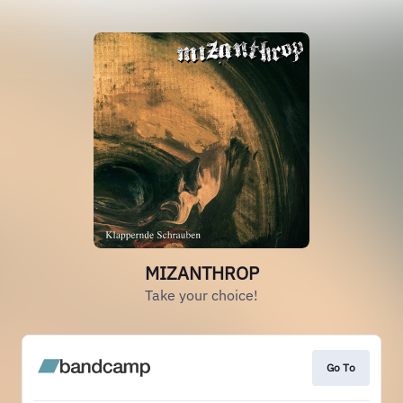
MIZANTHROP
Take your choice!
Go To