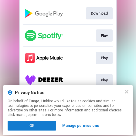
Download
Play
Play
Play
Privacy Notice
On behalf of
Fuego
, Linkfire would like to use cookies and similar
Play
technologies to personalize your experiences on our sites and to
advertise on other sites. For more information and additional choices
click manage permissions below.
This page may contain affiliate links.
OK
Manage permissions
By using this service, you agree to the use of cookies.
Click here
to manage your permissions.