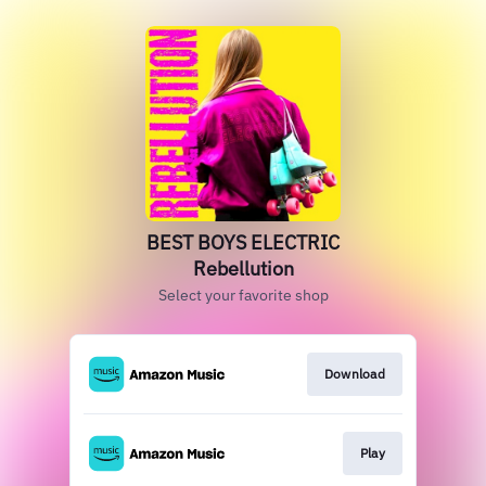
BEST BOYS ELECTRIC
Rebellution
Select your favorite shop
Download
Play