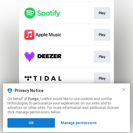
Play
Play
Play
Play
Privacy Notice
On behalf of
Fuego
, Linkfire would like to use cookies and similar
Play
technologies to personalize your experiences on our sites and to
advertise on other sites. For more information and additional choices
click manage permissions below.
This page may contain affiliate links.
OK
Manage permissions
By using this service, you agree to the use of cookies.
Click here
to manage your permissions.