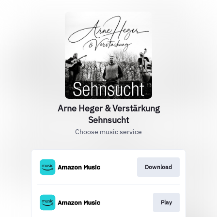
Arne Heger & Verstärkung
Sehnsucht
Choose music service
Download
Play